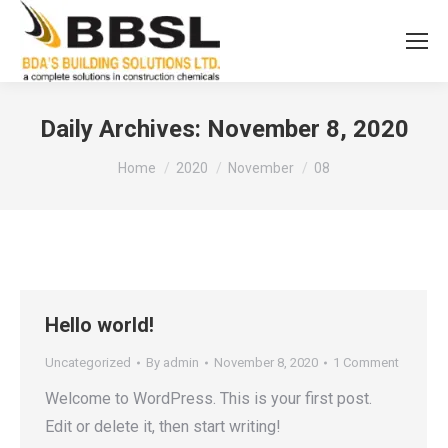
Daily Archives:
November 8, 2020
You are here:
Home
2020
November
08
Hello world!
Uncategorized
By
admin
November 8, 2020
1 Comment
Welcome to WordPress. This is your first post.
Edit or delete it, then start writing!