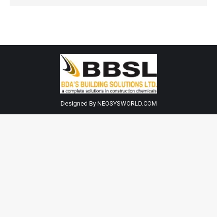
Designed By NEOSYSWORLD.COM