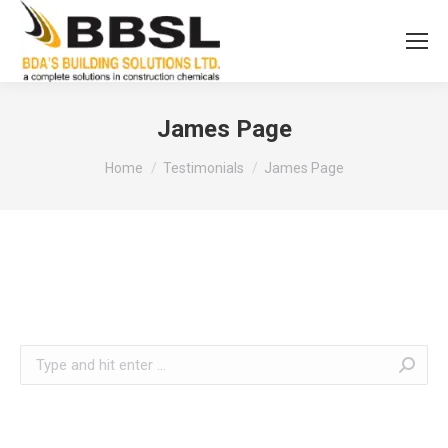
James Page
You are here:
Home
Testimonials
James Page
Search: