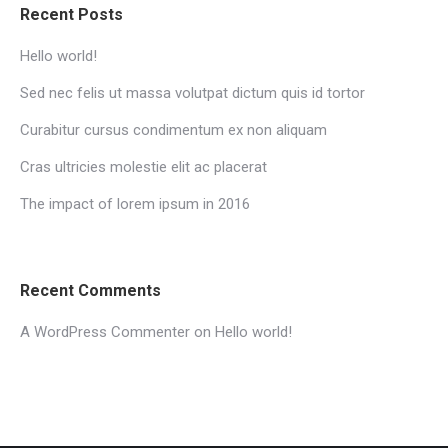
Recent Posts
Hello world!
Sed nec felis ut massa volutpat dictum quis id tortor
Curabitur cursus condimentum ex non aliquam
Cras ultricies molestie elit ac placerat
The impact of lorem ipsum in 2016
Recent Comments
A WordPress Commenter
on
Hello world!