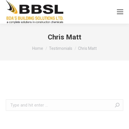
Chris Matt
You are here:
Home
Testimonials
Chris Matt
Search: