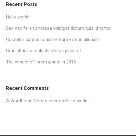
Recent Posts
Hello world!
Sed nec felis ut massa volutpat dictum quis id tortor
Curabitur cursus condimentum ex non aliquam
Cras ultricies molestie elit ac placerat
The impact of lorem ipsum in 2016
Recent Comments
A WordPress Commenter
on
Hello world!